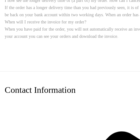
I now see the longer delivery time of (a part of) my order. How can I cancel
If the order has a longer delivery time than you had previously seen, it is o
be back on your bank account within two working days. When an order has al
When will I receive the invoice for my order?
When you have paid for the order, you will not automatically receive an invo
your account you can see your orders and download the invoice.
Contact Information