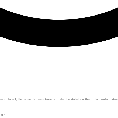
een placed, the same delivery time will also be stated on the order confirmation.
 it?