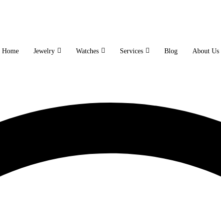
Home
Jewelry
Watches
Services
Blog
About Us