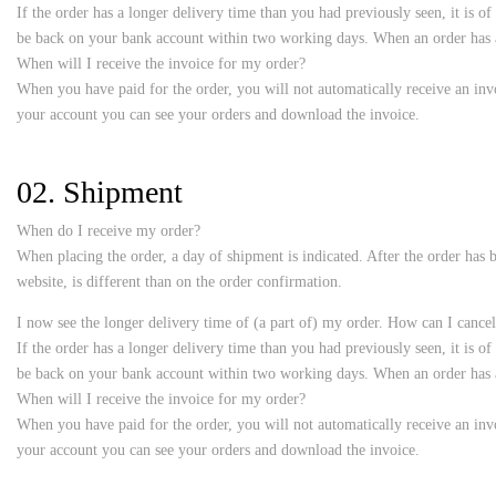
If the order has a longer delivery time than you had previously seen, it is o
be back on your bank account within two working days. When an order has al
When will I receive the invoice for my order?
When you have paid for the order, you will not automatically receive an invo
your account you can see your orders and download the invoice.
02. Shipment
When do I receive my order?
When placing the order, a day of shipment is indicated. After the order has b
website, is different than on the order confirmation.
I now see the longer delivery time of (a part of) my order. How can I cancel
If the order has a longer delivery time than you had previously seen, it is o
be back on your bank account within two working days. When an order has al
When will I receive the invoice for my order?
When you have paid for the order, you will not automatically receive an invo
your account you can see your orders and download the invoice.