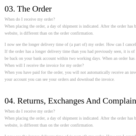
03. The Order
When do I receive my order?
When placing the order, a day of shipment is indicated. After the order has b
website, is different than on the order confirmation.
I now see the longer delivery time of (a part of) my order. How can I cancel
If the order has a longer delivery time than you had previously seen, it is o
be back on your bank account within two working days. When an order has al
When will I receive the invoice for my order?
When you have paid for the order, you will not automatically receive an invo
your account you can see your orders and download the invoice.
04. Returns, Exchanges And Complain
When do I receive my order?
When placing the order, a day of shipment is indicated. After the order has b
website, is different than on the order confirmation.