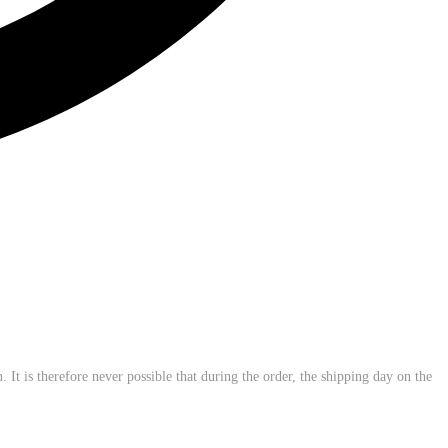
 It is therefore never possible that during the order, the shipping day on the