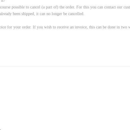
 it?
f course possible to cancel (a part of) the order. For this you can contact our 
ready been shipped, it can no longer be cancelled.
ice for your order. If you wish to receive an invoice, this can be done in two 