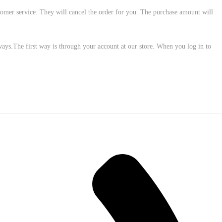
customer service. They will cancel the order for you. The purchase amount will
ways.The first way is through your account at our store. When you log in to