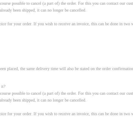
f course possible to cancel (a part of) the order. For this you can contact our 
ready been shipped, it can no longer be cancelled.
ice for your order. If you wish to receive an invoice, this can be done in two 
een placed, the same delivery time will also be stated on the order confirmation.
 it?
f course possible to cancel (a part of) the order. For this you can contact our 
ready been shipped, it can no longer be cancelled.
ice for your order. If you wish to receive an invoice, this can be done in two 