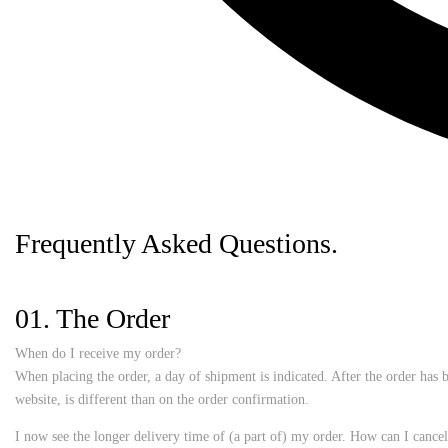
Frequently Asked
Questions.
01. The Order
When do I receive my order?
When placing the order, a day of shipment is indicated. After the order has b
website, is different than on the order confirmation.
I now see the longer delivery time of (a part of) my order. How can I cancel