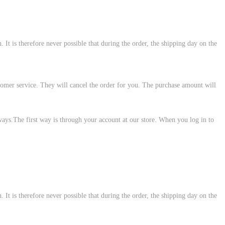
 It is therefore never possible that during the order, the shipping day on the
customer service. They will cancel the order for you. The purchase amount will
ways.The first way is through your account at our store. When you log in to
 It is therefore never possible that during the order, the shipping day on the