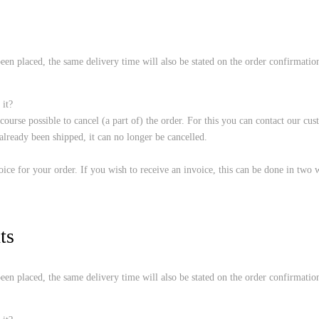
een placed, the same delivery time will also be stated on the order confirmation.
 it?
f course possible to cancel (a part of) the order. For this you can contact our 
ready been shipped, it can no longer be cancelled.
ice for your order. If you wish to receive an invoice, this can be done in two 
ts
een placed, the same delivery time will also be stated on the order confirmation.