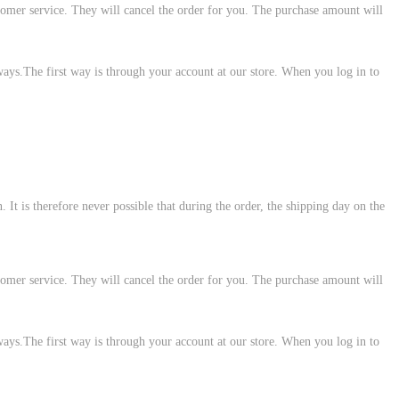
customer service. They will cancel the order for you. The purchase amount will
ways.The first way is through your account at our store. When you log in to
 It is therefore never possible that during the order, the shipping day on the
customer service. They will cancel the order for you. The purchase amount will
ways.The first way is through your account at our store. When you log in to