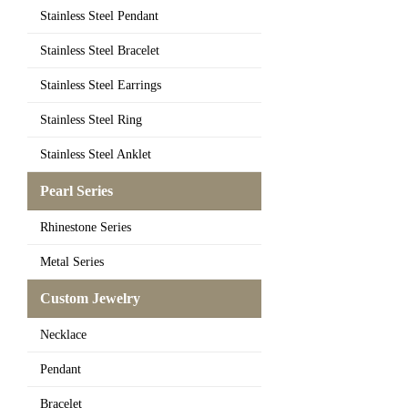
Stainless Steel Pendant
Stainless Steel Bracelet
Stainless Steel Earrings
Stainless Steel Ring
Stainless Steel Anklet
Pearl Series
Rhinestone Series
Metal Series
Custom Jewelry
Necklace
Pendant
Bracelet