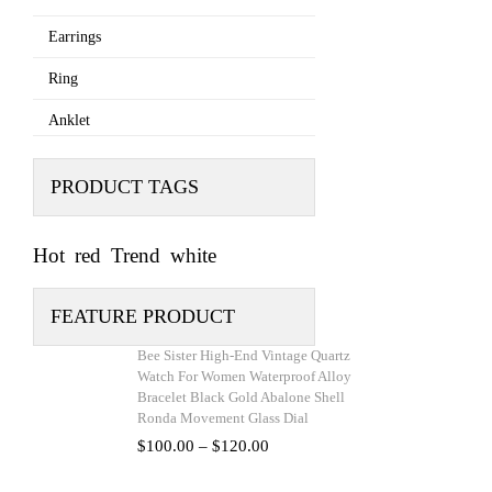
Earrings
Ring
Anklet
PRODUCT TAGS
Hot
red
Trend
white
FEATURE PRODUCT
Bee Sister High-End Vintage Quartz
Watch For Women Waterproof Alloy
Bracelet Black Gold Abalone Shell
Ronda Movement Glass Dial
Price
$
100.00
–
$
120.00
range:
$100.00