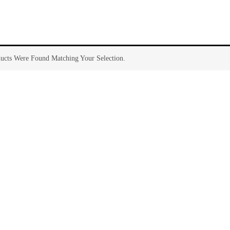
ucts Were Found Matching Your Selection.