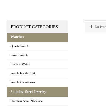
PRODUCT CATEGORIES
No Prod
Watches
Quartz Watch
Smart Watch
Electric Watch
Watch Jewelry Set
Watch Accessories
Stainless Steel Jewelry
Stainless Steel Necklace