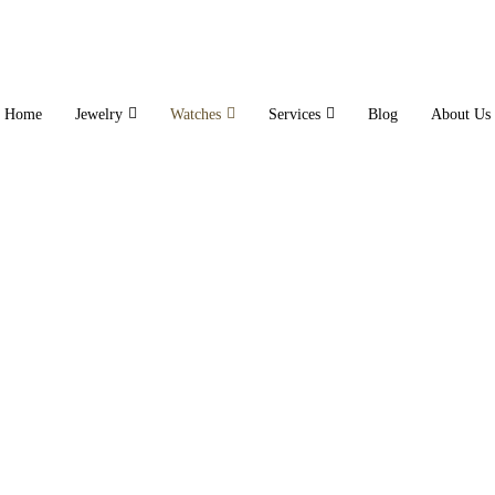
Home
Jewelry
Watches
Services
Blog
About Us
Electric Watch
Home
Electric Watch