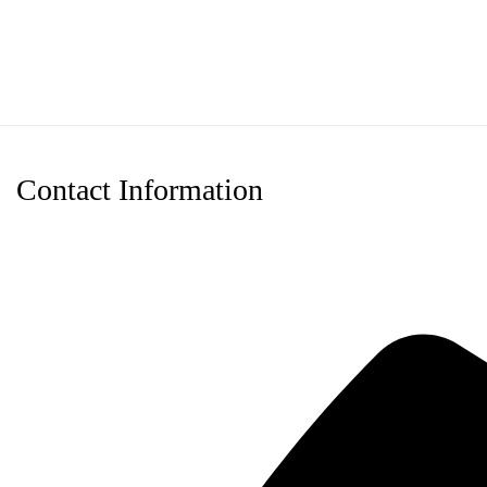
through
$120.00
Contact Information