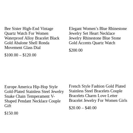
Bee Sister High-End Vintage
Elegant Women’s Blue Rhinestone
Quartz Watch For Women
Jewelry Set Heart Necklace
Waterproof Alloy Bracelet Black
Jewelry Rhinestone Blue Stone
Gold Abalone Shell Ronda
Gold Accents Quartz Watch
Movement Glass Dial
$
200.00
$
100.00
–
$
120.00
-60%
Out Of Stock
French Style Fashion Gold Plated
Europe America Hip-Hop Style
Stainless Steel Bracelets Couple
Gold-Plated Stainless Steel Jewelry
Bracelets Charm Love Letter
Snake Chain Temperament V-
Bracelet Jewelry For Women Girls
Shaped Pendant Necklace Couple
Gift
$
20.00
–
$
40.00
$
150.00