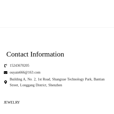
Contact Information
15243670205
ouyain666@163.com
Building A, No. 2, 1st Road, Shangxue Technology Park, Bantian
Street, Longgang District, Shenzhen
JEWELRY