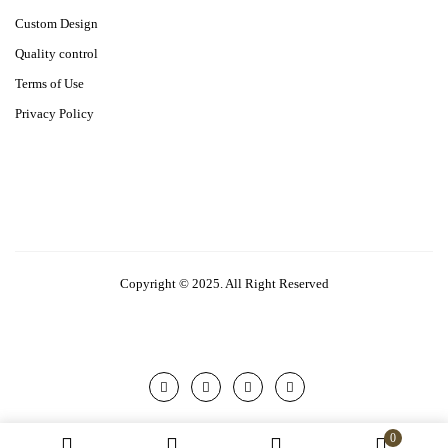
Custom Design
Quality control
Terms of Use
Privacy Policy
Copyright © 2025. All Right Reserved
0