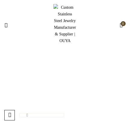
0
Hot
Home
Products tagged “Hot”