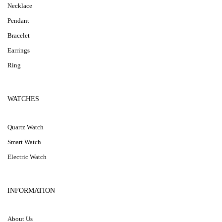
Necklace
Pendant
Bracelet
Earrings
Ring
WATCHES
Quartz Watch
Smart Watch
Electric Watch
INFORMATION
About Us