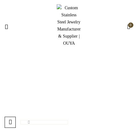
0
Home Best Sellers
Home
Home Best Sellers