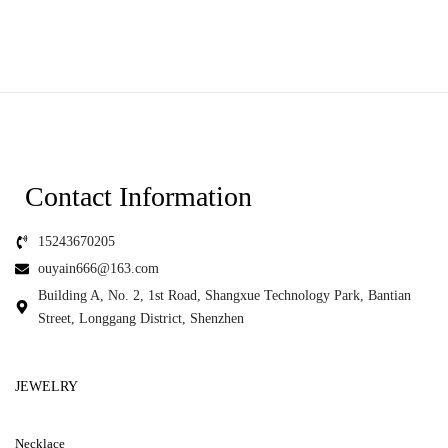
Contact Information
15243670205
ouyain666@163.com
Building A, No. 2, 1st Road, Shangxue Technology Park, Bantian
Street, Longgang District, Shenzhen
JEWELRY
Necklace