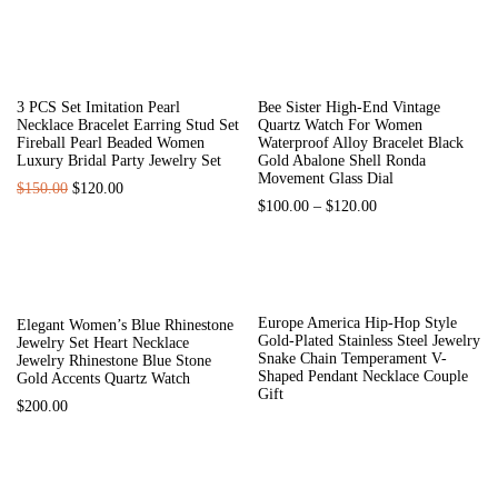
HOT
-33%
3 PCS Set Imitation Pearl
Bee Sister High-End Vintage
Necklace Bracelet Earring Stud Set
Quartz Watch For Women
Fireball Pearl Beaded Women
Waterproof Alloy Bracelet Black
Luxury Bridal Party Jewelry Set
Gold Abalone Shell Ronda
Movement Glass Dial
$
150.00
$
120.00
$
100.00
–
$
120.00
Europe America Hip-Hop Style
Elegant Women’s Blue Rhinestone
Gold-Plated Stainless Steel Jewelry
Jewelry Set Heart Necklace
Snake Chain Temperament V-
Jewelry Rhinestone Blue Stone
Shaped Pendant Necklace Couple
Gold Accents Quartz Watch
Gift
$
200.00