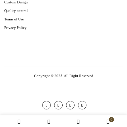
Custom Design
Quality control
Terms of Use
Privacy Policy
Copyright © 2025. All Right Reserved
0