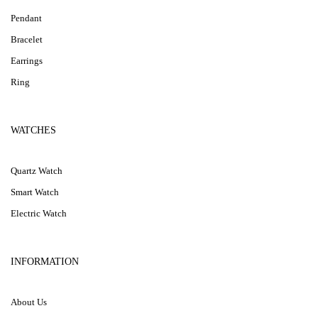
Pendant
Bracelet
Earrings
Ring
WATCHES
Quartz Watch
Smart Watch
Electric Watch
INFORMATION
About Us