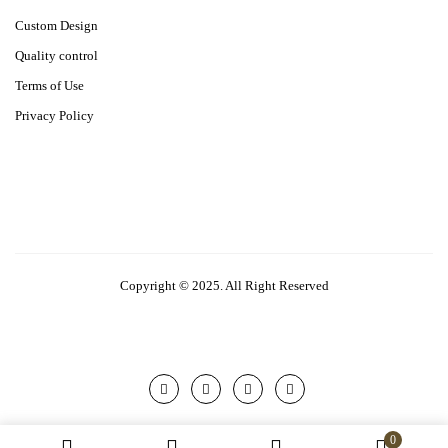
Custom Design
Quality control
Terms of Use
Privacy Policy
Copyright © 2025. All Right Reserved
0