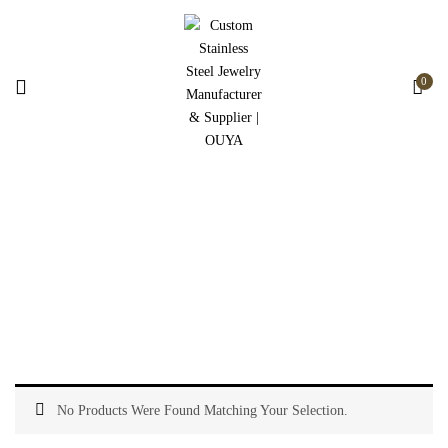
0
Stainless Steel Jewelry
Home
Stainless Steel Jewelry
No Products Were Found Matching Your Selection.