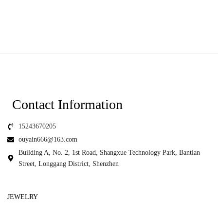
Contact Information
15243670205
ouyain666@163.com
Building A, No. 2, 1st Road, Shangxue Technology Park, Bantian
Street, Longgang District, Shenzhen
JEWELRY