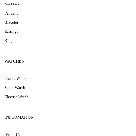
Necklace
Pendant
Bracelet
Earrings
Ring
WATCHES
Quartz Watch
Smart Watch
Electric Watch
INFORMATION
About Us