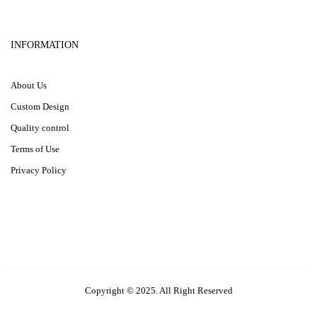
INFORMATION
About Us
Custom Design
Quality control
Terms of Use
Privacy Policy
Copyright © 2025. All Right Reserved