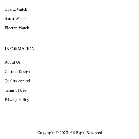
Quartz Watch
Smart Watch
Electric Watch
INFORMATION
About Us
Custom Design
Quality control
Terms of Use
Privacy Policy
Copyright © 2025. All Right Reserved