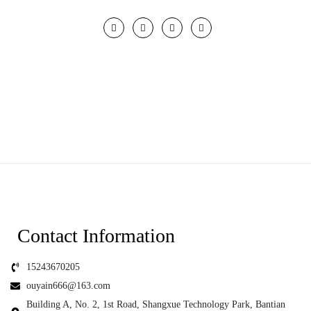
Contact Information
15243670205
ouyain666@163.com
Building A, No. 2, 1st Road, Shangxue Technology Park, Bantian