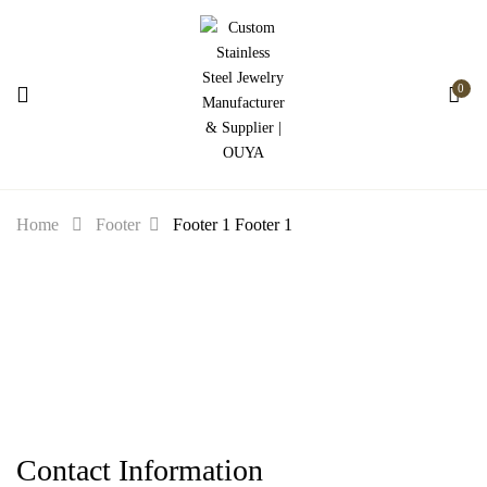
0
Home
Footer
Footer 1
Footer 1
Contact Information