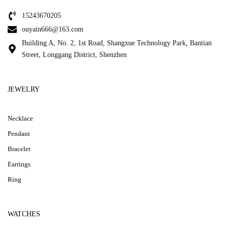
15243670205
ouyain666@163.com
Building A, No. 2, 1st Road, Shangxue Technology Park, Bantian
Street, Longgang District, Shenzhen
JEWELRY
Necklace
Pendant
Bracelet
Earrings
Ring
WATCHES