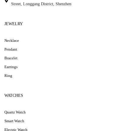
Street, Longgang District, Shenzhen
JEWELRY
Necklace
Pendant
Bracelet
Earrings
Ring
WATCHES
Quartz Watch
Smart Watch
Electric Watch