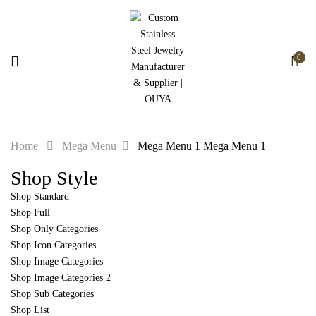
0
Home
Mega Menu
Mega Menu 1
Mega Menu 1
Shop Style
Shop Standard
Shop Full
Shop Only Categories
Shop Icon Categories
Shop Image Categories
Shop Image Categories 2
Shop Sub Categories
Shop List