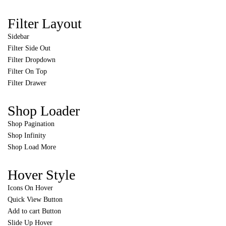
Filter Layout
Sidebar
Filter Side Out
Filter Dropdown
Filter On Top
Filter Drawer
Shop Loader
Shop Pagination
Shop Infinity
Shop Load More
Hover Style
Icons On Hover
Quick View Button
Add to cart Button
Slide Up Hover