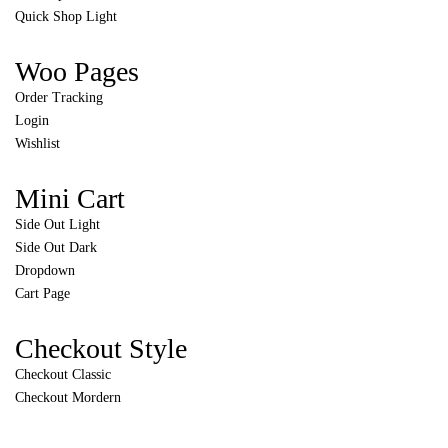
Quick Shop Light
Woo Pages
Order Tracking
Login
Wishlist
Mini Cart
Side Out Light
Side Out Dark
Dropdown
Cart Page
Checkout Style
Checkout Classic
Checkout Mordern