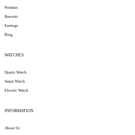
Pendant
Bracelet
Earrings
Ring
WATCHES
Quartz Watch
Smart Watch
Electric Watch
INFORMATION
About Us