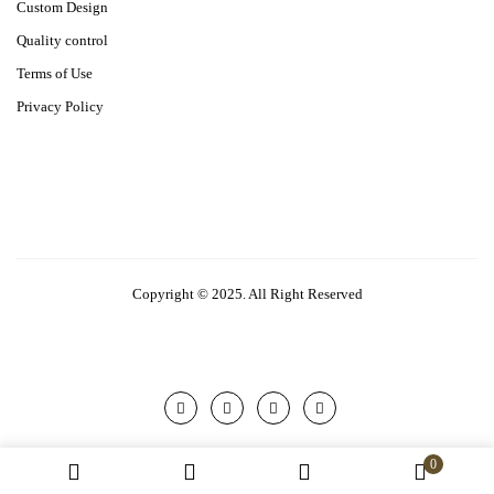
Custom Design
Quality control
Terms of Use
Privacy Policy
Copyright © 2025. All Right Reserved
0