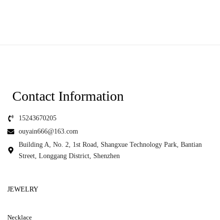
Contact Information
15243670205
ouyain666@163.com
Building A, No. 2, 1st Road, Shangxue Technology Park, Bantian
Street, Longgang District, Shenzhen
JEWELRY
Necklace