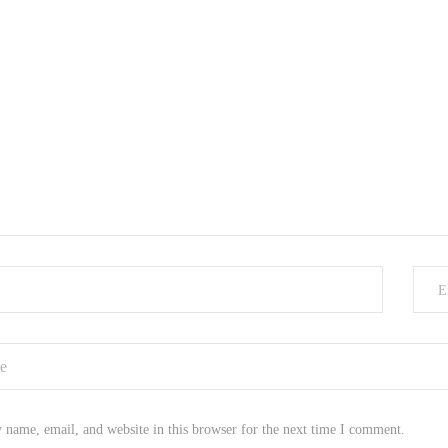
E
name, email, and website in this browser for the next time I comment.