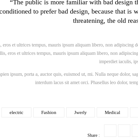
“The public is more familiar with bad design th
conditioned to prefer bad design, because that is 
threatening, the old rea
, eros et ultrices tempus, mauris ipsum aliquam libero, non adipiscing d
is, eros et ultrices tempus, mauris ipsum aliquam libero, non adipiscing 
imperdiet iaculis, i
apien ipsum, porta a, auctor quis, euismod ut, mi. Nulla neque dolor, sagi
interdum lacus sit amet orci. Phasellus leo dolor, temp
electric
Fashion
Jwerly
Medical
Share :