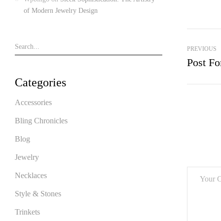
of Modern Jewelry Design
PREVIOUS
Post Fo
Categories
Accessories
Bling Chronicles
Blog
Jewelry
Necklaces
Style & Stones
Trinkets