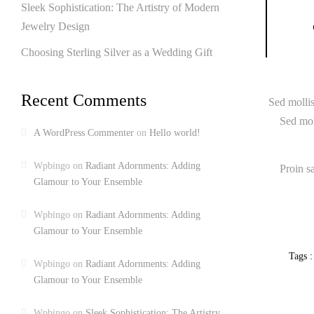
Sleek Sophistication: The Artistry of Modern
Jewelry Design
Choosing Sterling Silver as a Wedding Gift
Recent Comments
Sed mollis
Sed moll
A WordPress Commenter
on
Hello world!
Wpbingo
on
Radiant Adornments: Adding
Proin s
Glamour to Your Ensemble
Wpbingo
on
Radiant Adornments: Adding
Glamour to Your Ensemble
Tags :
Wpbingo
on
Radiant Adornments: Adding
Glamour to Your Ensemble
Wpbingo
on
Sleek Sophistication: The Artistry