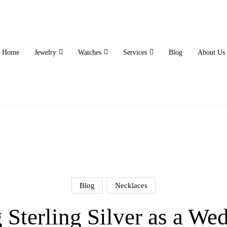
Home
Jewelry
Watches
Services
Blog
About Us
Blog
Necklaces
Sterling Silver as a We