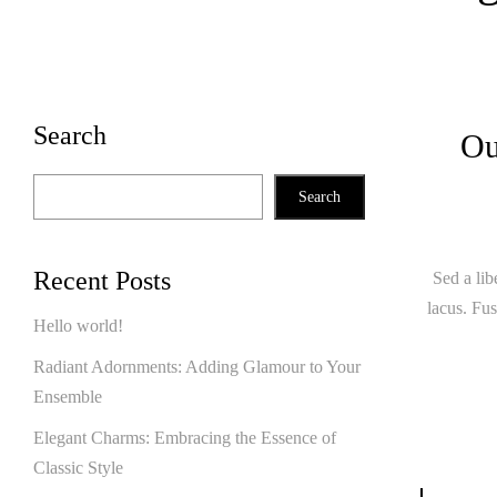
Search
Ou
Search
Recent Posts
Sed a lib
lacus. Fus
Hello world!
Radiant Adornments: Adding Glamour to Your
Ensemble
Elegant Charms: Embracing the Essence of
Classic Style