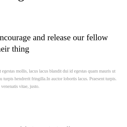
ncourage and release our fellow
heir thing
 egestas mollis, lacus lacus blandit dui id egestas quam mauris ut
u turpis hendrerit fringilla.In auctor lobortis lacus. Praesent turpis.
 venenatis vitae, justo.