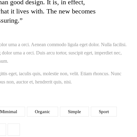
an good design. It is, in effect,
what it lives with. The new becomes
ssuring.”
olor urna a orci. Aenean commodo ligula eget dolor. Nulla facilisi.
dolor urna a orci. Duis arcu tortor, suscipit eget, imperdiet nec,
psum.
ttis eget, iaculis quis, molestie non, velit. Etiam rhoncus. Nunc
us non, auctor et, hendrerit quis, nisi.
Mimimal
Organic
Simple
Sport