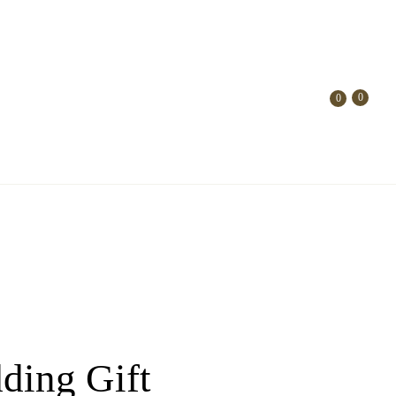
0
0
dding Gift