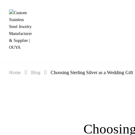
Home
Blog
Choosing Sterling Silver as a Wedding Gift
Choosing 