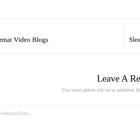
rmat Video Blogs
Leave A Re
Your email address will not be published. R