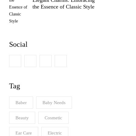
the Essence of Classic Style
Social
Tag
Baber
Baby Needs
Beauty
Cosmetic
Ear Care
Electric