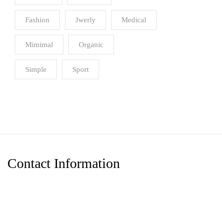
Fashion
Jwerly
Medical
Mimimal
Organic
Simple
Sport
Contact Information