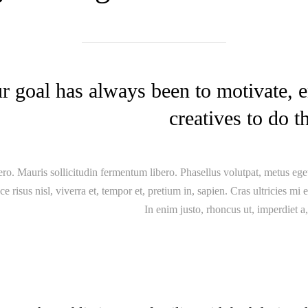
r goal has always been to motivate, e
creatives to do t
ero. Mauris sollicitudin fermentum libero. Phasellus volutpat, metus eget
ce risus nisl, viverra et, tempor et, pretium in, sapien. Cras ultricies mi e
In enim justo, rhoncus ut, imperdiet a,