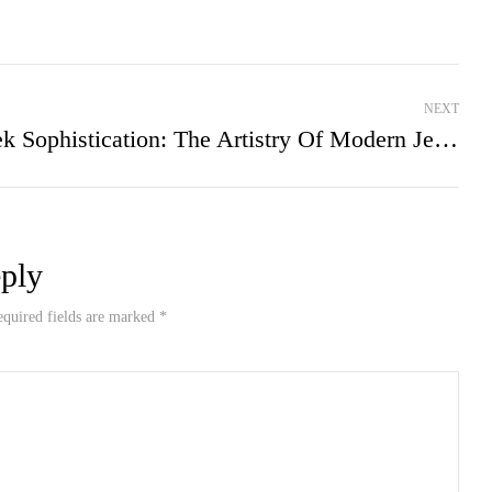
NEXT
Sleek Sophistication: The Artistry Of Modern Jewelry Design
ply
equired fields are marked *