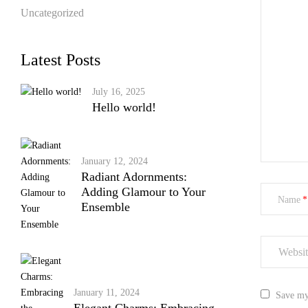
Uncategorized
Latest Posts
July 16, 2025
Hello world!
January 12, 2024
Radiant Adornments:
Adding Glamour to Your
Name
Ensemble
January 11, 2024
Save my 
Elegant Charms: Embracing