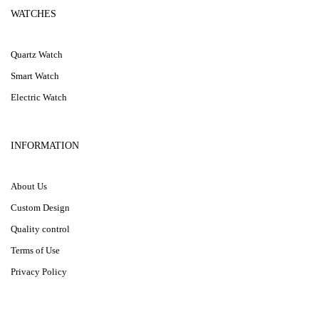
WATCHES
Quartz Watch
Smart Watch
Electric Watch
INFORMATION
About Us
Custom Design
Quality control
Terms of Use
Privacy Policy