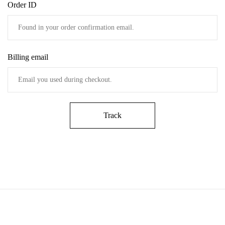
Order ID
Billing email
Track