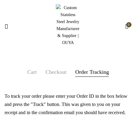
0
Cart
Checkout
Order Tracking
To track your order please enter your Order ID in the box below
and press the "Track" button. This was given to you on your
receipt and in the confirmation email you should have received.