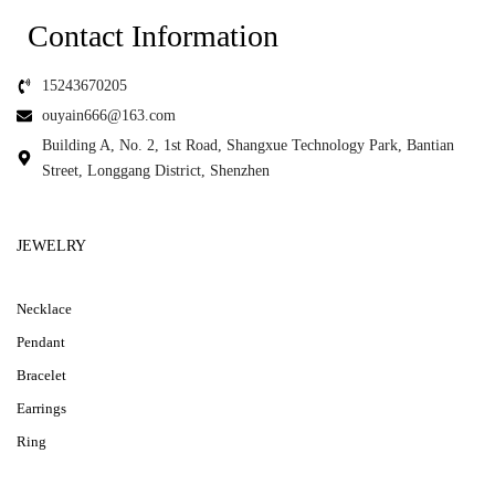
Contact Information
15243670205
ouyain666@163.com
Building A, No. 2, 1st Road, Shangxue Technology Park, Bantian
Street, Longgang District, Shenzhen
JEWELRY
Necklace
Pendant
Bracelet
Earrings
Ring