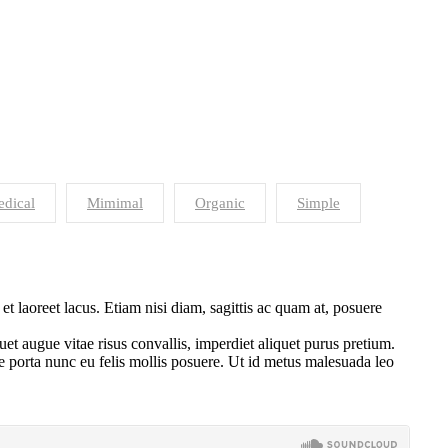
dical
Mimimal
Organic
Simple
 laoreet lacus. Etiam nisi diam, sagittis ac quam at, posuere
uet augue vitae risus convallis, imperdiet aliquet purus pretium.
sce porta nunc eu felis mollis posuere. Ut id metus malesuada leo