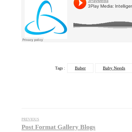
Baber
Baby Needs
Tags :
PREVIOUS
Post Format Gallery Blogs