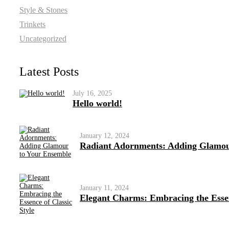
Style & Stones
Trinkets
Uncategorized
Latest Posts
July 16, 2025
Hello world!
January 12, 2024
Radiant Adornments: Adding Glamou
January 11, 2024
Elegant Charms: Embracing the Essen