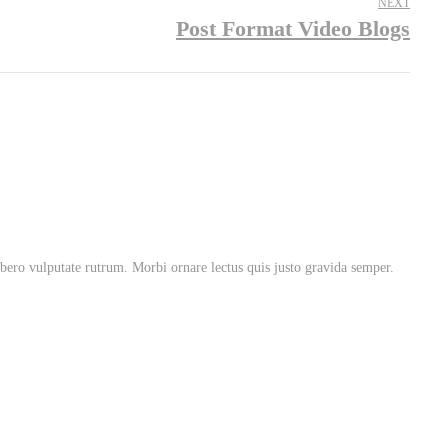
NEXT
Post Format Video Blogs
libero vulputate rutrum. Morbi ornare lectus quis justo gravida semper.