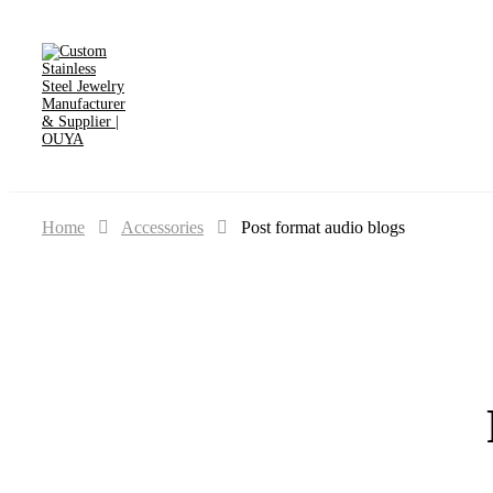
Home
Accessories
Post format audio blogs