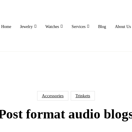
Home
Jewelry
Watches
Services
Blog
About Us
Accessories
Trinkets
Post format audio blog