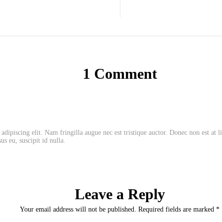
1 Comment
adipiscing elit. Nam fringilla augue nec est tristique auctor. Donec non est at 
us eu, suscipit id nulla.
Leave a Reply
Your email address will not be published. Required fields are marked *