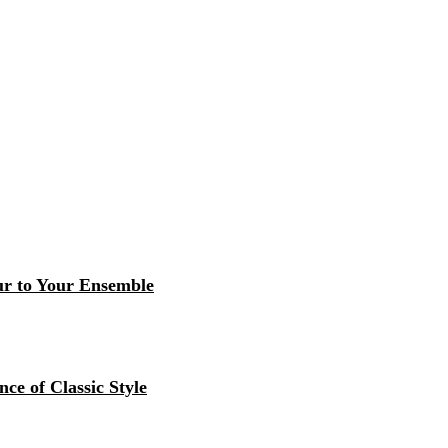
r to Your Ensemble
ce of Classic Style