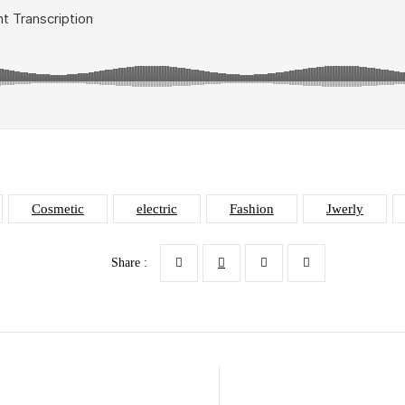
Cosmetic
electric
Fashion
Jwerly
Share :