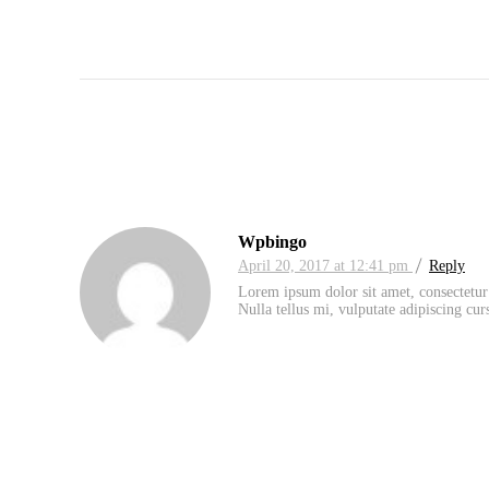
Wpbingo
April 20, 2017 at 12:41 pm
Reply
Lorem ipsum dolor sit amet, consectetur 
Nulla tellus mi, vulputate adipiscing curs