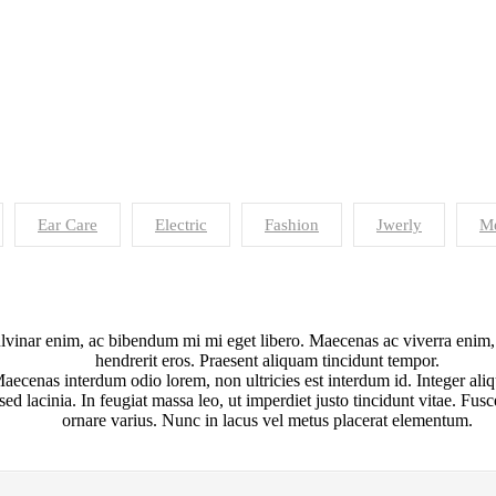
Ear Care
Electric
Fashion
Jwerly
Me
inar enim, ac bibendum mi mi eget libero. Maecenas ac viverra enim, et
hendrerit eros. Praesent aliquam tincidunt tempor.
aecenas interdum odio lorem, non ultricies est interdum id. Integer aliq
 sed lacinia. In feugiat massa leo, ut imperdiet justo tincidunt vitae. Fu
ornare varius. Nunc in lacus vel metus placerat elementum.