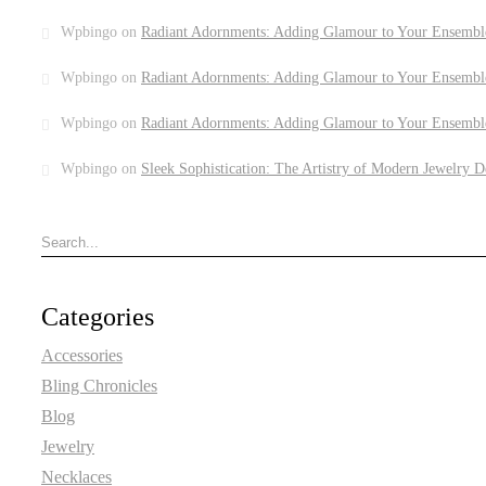
Wpbingo
on
Radiant Adornments: Adding Glamour to Your Ensembl
Wpbingo
on
Radiant Adornments: Adding Glamour to Your Ensembl
Wpbingo
on
Radiant Adornments: Adding Glamour to Your Ensembl
Wpbingo
on
Sleek Sophistication: The Artistry of Modern Jewelry D
Categories
Accessories
Bling Chronicles
Blog
Jewelry
Necklaces