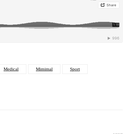
Medical
Mimimal
Sport