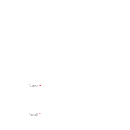
Name
Email