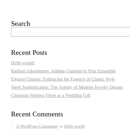
Search
Recent Posts
Hello world!
Radiant Adornments: Adding Glamour to Your Ensemble
Elegant Charms: Embracing the Essence of Classic Style
Sleek Sophistication: The Artistry of Modern Jewelry Design
Choosing Sterling Silver as a Wedding Gift
Recent Comments
A WordPress Commenter
on
Hello world!