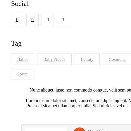
Social
Tag
Baber
Baby Needs
Beauty
Cosmetic
Sport
Nunc aliquet, justo non commodo congue, velit sem pulv
Lorem ipsum dolor sit amet, consectetur adipiscing elit. M
Praesent sit amet ullamcorper nulla. Sed ultricies vel nisl