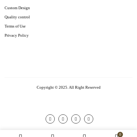
Custom Design
Quality control
Terms of Use
Privacy Policy
Copyright © 2025. All Right Reserved
0