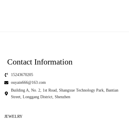
Contact Information
15243670205
ouyain666@163.com
Building A, No. 2, 1st Road, Shangxue Technology Park, Bantian
Street, Longgang District, Shenzhen
JEWELRY