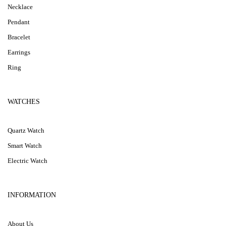
Necklace
Pendant
Bracelet
Earrings
Ring
WATCHES
Quartz Watch
Smart Watch
Electric Watch
INFORMATION
About Us