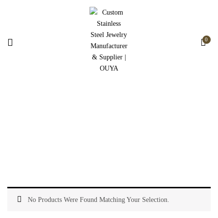
0
Watch Accessories
Home
Watch Accessories
No Products Were Found Matching Your Selection.